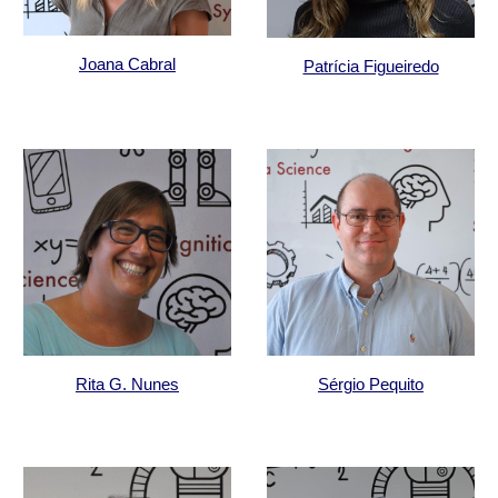
Joana Cabral
Patrícia Figueiredo
Rita G. Nunes
Sérgio Pequito