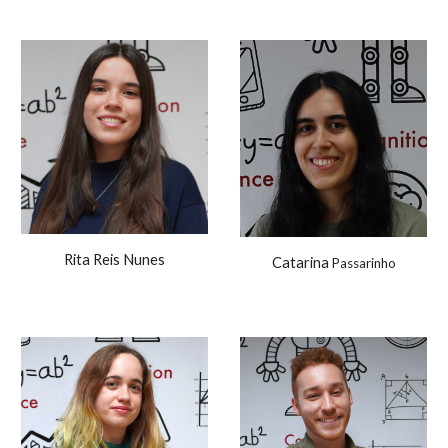
Rita Reis Nunes
Catarina
Passarinho