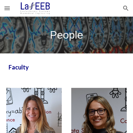
Skip to main content
Skip to navigation
People
Faculty