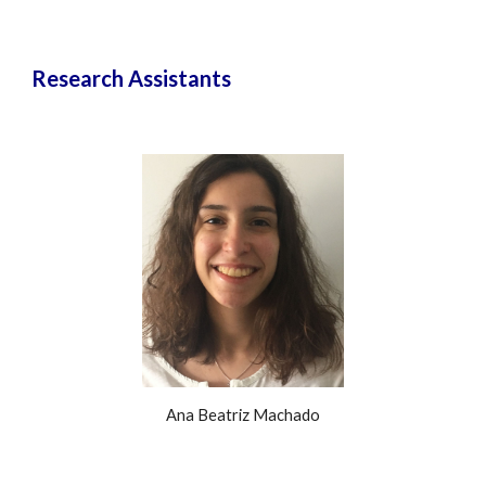
Research Assistants
Ana Beatriz Machado