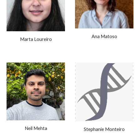
Ana Matoso
Marta Loureiro
Neil Mehta
Stephanie Monteiro