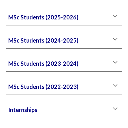
MSc Students (2025-2026)
MSc Students (2024-2025)
MSc Students (2023-2024)
MSc Students (2022-2023)
Internships