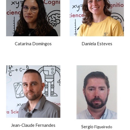
Catarina Domingos
Daniela Esteves
Jean-Claude Fernandes
Sergio
Figueiredo