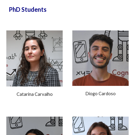
PhD Students
Diogo Cardoso
Catarina Carvalho