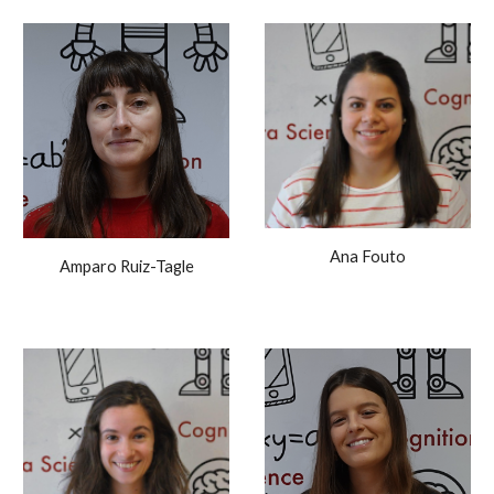
Ana Fouto
Amparo Ruiz-Tagle