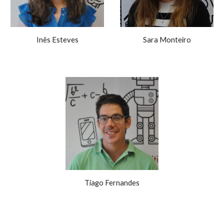
Inês Esteves
Sara Monteiro
Tiago Fernandes