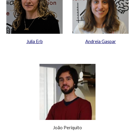
Julia Erb
Andreia Gaspar
J
oão
Periquito