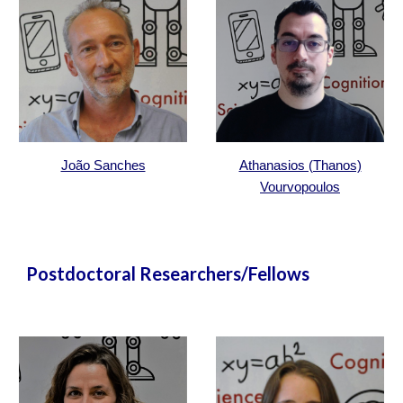
João Sanches
Athanasios (Thanos)
Vourvopoulos
Postdoctoral Researchers/Fellows