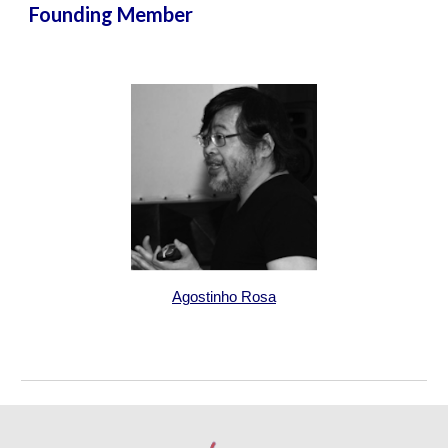
Founding Member
Agostinho Rosa