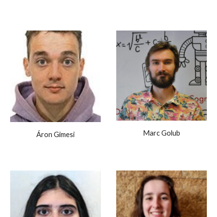
Marc Golub
Áron Gimesi