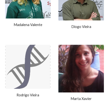
Madalena Valente
Diogo Vieira
Rodrigo Vieira
Marta Xavier