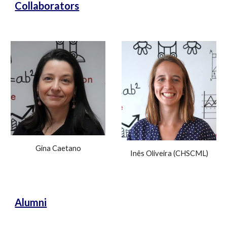
Collaborators
Gina Caetano
Inês Oliveira (CHSCML)
Alumni