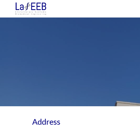
Sk
Address