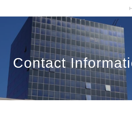
ip to main content
Skip to navigat
Contact Informat