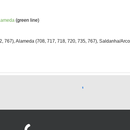
lameda
(green line)
42, 767), Alameda (708, 717, 718, 720, 735, 767), Saldanha/Arco