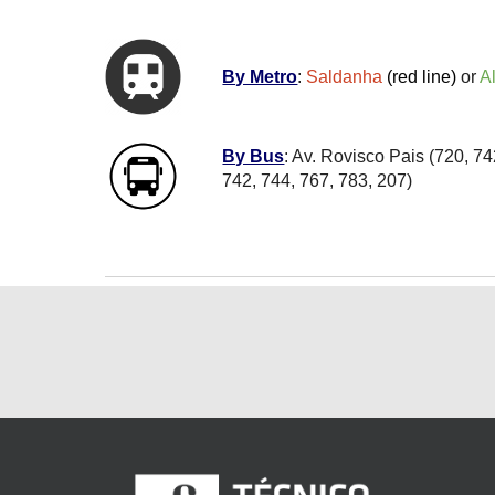
By Metro
:
Saldanha
(red line)
or
A
By Bus
: Av. Rovisco Pais (720, 7
742, 744, 767, 783, 207)