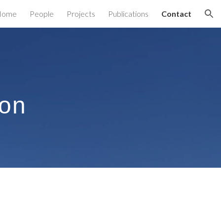
Home
People
Projects
Publications
Contact
ion
ion