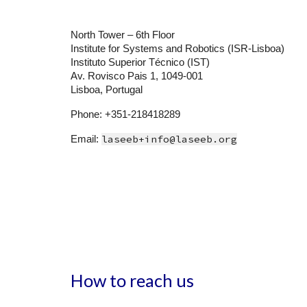
North Tower – 6th Floor
Institute for Systems and Robotics (ISR-Lisboa)
Instituto Superior Técnico (IST)
Av. Rovisco Pais 1, 1049-001
Lisboa, Portugal
Phone: +351-218418289
laseeb+info@laseeb.org
Email:
How to reach us