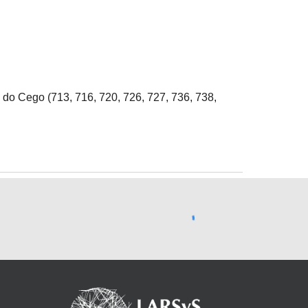
 do Cego (713, 716, 720, 726, 727, 736, 738,